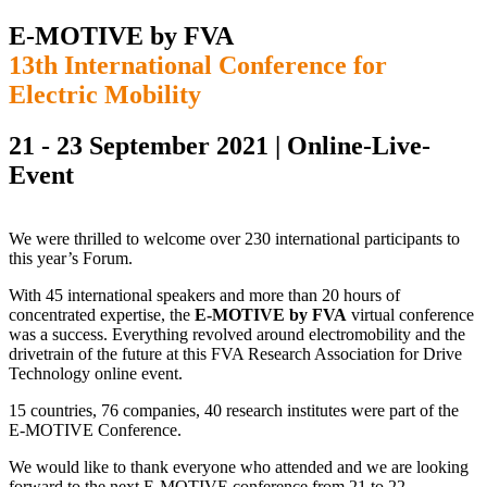
E-MOTIVE by FVA
13th International Conference for
Electric Mobility
21 - 23 September 2021 | Online-Live-
Event
We were thrilled to welcome over 230 international participants to
this year’s Forum.
With 45 international speakers and more than 20 hours of
concentrated expertise, the
E-MOTIVE by FVA
virtual conference
was a success. Everything revolved around electromobility and the
drivetrain of the future at this FVA Research Association for Drive
Technology online event.
15 countries, 76 companies, 40 research institutes were part of the
E-MOTIVE Conference.
We would like to thank everyone who attended and we are looking
forward to the next E-MOTIVE conference from 21 to 22