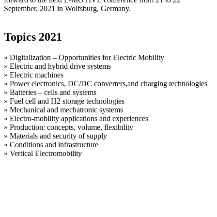
September, 2021 in Wolfsburg, Germany.
Topics 2021
» Digitalization – Opportunities for Electric Mobility
» Electric and hybrid drive systems
» Electric machines
» Power electronics, DC/DC converters,and charging technologies
» Batteries – cells and systems
» Fuel cell and H2 storage technologies
» Mechanical and mechatronic systems
» Electro-mobility applications and experiences
» Production: concepts, volume, flexibility
» Materials and security of supply
» Conditions and infrastructure
» Vertical Electromobility