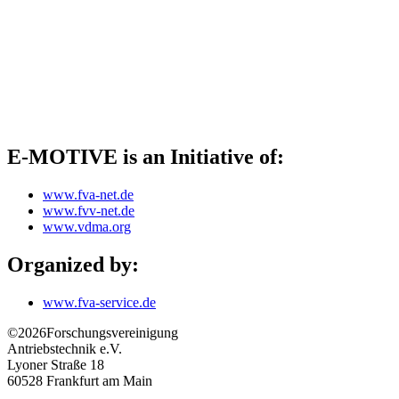
E-MOTIVE is an Initiative of:
www.fva-net.de
www.fvv-net.de
www.vdma.org
Organized by:
www.fva-service.de
©2026
Forschungsvereinigung
Antriebstechnik e.V.
Lyoner Straße 18
60528
Frankfurt am Main